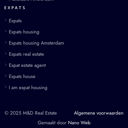
EXPATS
Expats
Expats housing
Expats housing Amsterdam
Expats real estate
Expat estate agent
Expats house
I am expat housing
© 2025 M&D Real Estate
Algemene voorwaarden
Gemaakt door
Nano Web