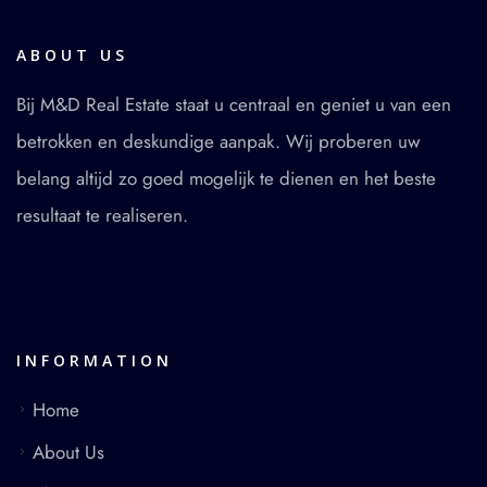
ABOUT US
Bij M&D Real Estate staat u centraal en geniet u van een
betrokken en deskundige aanpak. Wij proberen uw
belang altijd zo goed mogelijk te dienen en het beste
resultaat te realiseren.
INFORMATION
Home
About Us