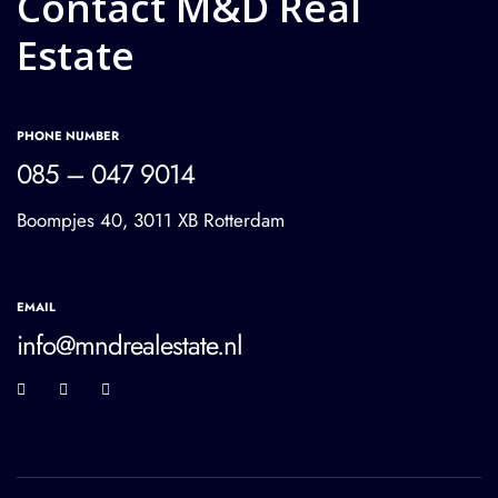
Contact M&D Real
Estate
PHONE NUMBER
085 – 047 9014
Boompjes 40, 3011 XB Rotterdam
EMAIL
info@mndrealestate.nl