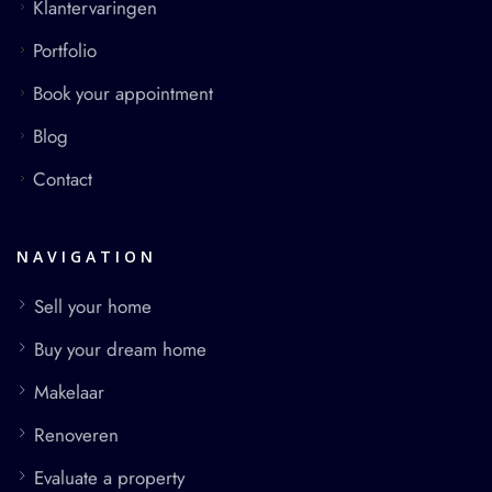
Klantervaringen
Portfolio
Book your appointment
Blog
Contact
NAVIGATION
Sell your home
Buy your dream home
Makelaar
Renoveren
Evaluate a property