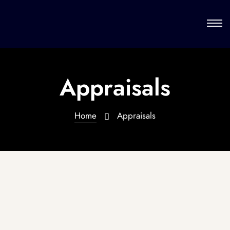
Appraisals
Home
Appraisals