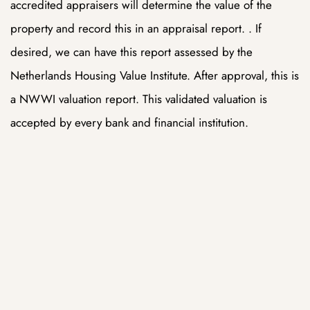
accredited appraisers will determine the value of the
property and record this in an appraisal report. . If
ue
ue
desired, we can have this report assessed by the
Netherlands Housing Value Institute. After approval, this is
am
am
a NWWI valuation report. This validated valuation is
accepted by every bank and financial institution.
ing
ing