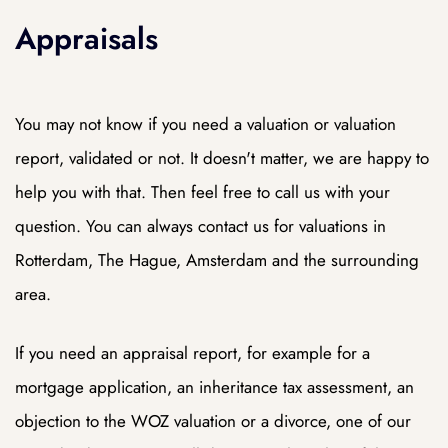
Appraisals
DAM
You may not know if you need a valuation or valuation
report, validated or not. It doesn't matter, we are happy to
help you with that. Then feel free to call us with your
question. You can always contact us for valuations in
Rotterdam, The Hague, Amsterdam and the surrounding
area.
If you need an appraisal report, for example for a
mortgage application, an inheritance tax assessment, an
objection to the WOZ valuation or a divorce, one of our
dam
dam