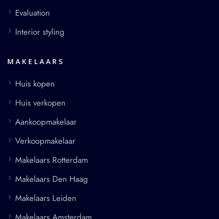
Evaluation
Interior styling
MAKELAARS
Huis kopen
Huis verkopen
Aankoopmakelaar
Verkoopmakelaar
Makelaars Rotterdam
Makelaars Den Haag
Makelaars Leiden
Makelaars Amsterdam