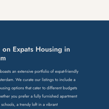
 on Expats Housing in
am
oasts an extensive portfolio of expat-friendly
terdam. We curate our listings to include a
ousing options that cater to different budgets
hether you prefer a fully furnished apartment
 schools, a trendy loft in a vibrant