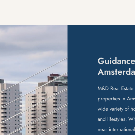
Guidance
Amsterd
M&D Real Estate b
properties in Ams
wide variety of h
and lifestyles. W
near international