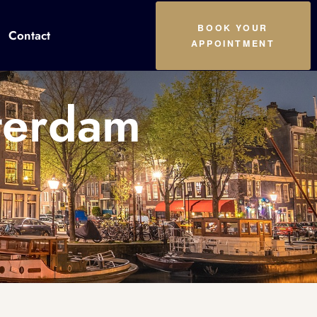
BOOK YOUR
Contact
APPOINTMENT
terdam