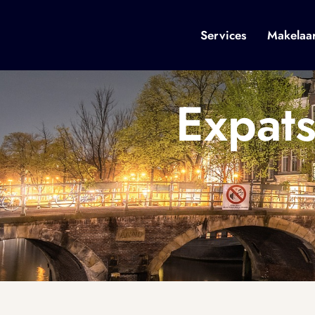
Services
Makelaa
Expat