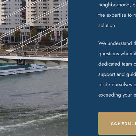
neighborhood, or
the expertise to 
solution.
We understand t
questions when it
dedicated team of
support and guid
pride ourselves 
exceeding your ex
SCHEDUL