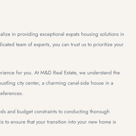
lize in providing exceptional expats housing solutions in
cated team of experts, you can trust us to prioritize your
erience for you. At M&D Real Estate, we understand the
stling city center, a charming canal-side house in a
preferences.
eds and budget constraints to conducting thorough
s to ensure that your transition into your new home is