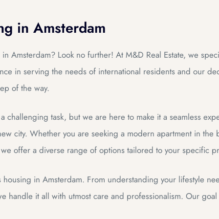
ing in Amsterdam
 in Amsterdam? Look no further! At M&D Real Estate, we specia
ce in serving the needs of international residents and our dedi
ep of the way.
a challenging task, but we are here to make it a seamless exp
ew city. Whether you are seeking a modern apartment in the bu
, we offer a diverse range of options tailored to your specific 
s housing in Amsterdam. From understanding your lifestyle ne
 handle it all with utmost care and professionalism. Our goal i