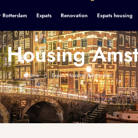
r Rotterdam
Expats
Renovation
Expats housing
s Housing Ams
Home
Expats Housing Amsterdam