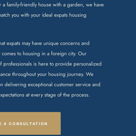
 a family-friendly house with a garden, we have
match you with your ideal expats housing
hat expats may have unique concerns and
 comes to housing in a foreign city. Our
 professionals is here to provide personalized
ance throughout your housing journey. We
on delivering exceptional customer service and
pectations at every stage of the process.
E A CONSULTATION