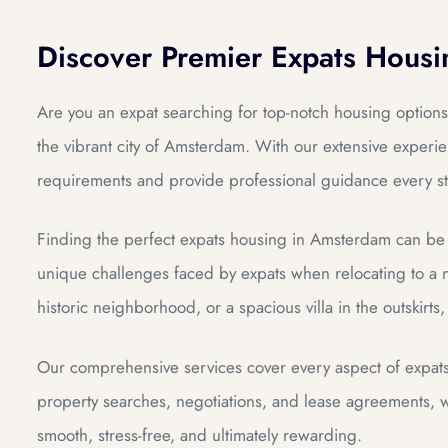
Discover Premier Expats Hous
DAM
Are you an expat searching for top-notch housing options
the vibrant city of Amsterdam. With our extensive experien
requirements and provide professional guidance every st
Finding the perfect expats housing in Amsterdam can be 
unique challenges faced by expats when relocating to a n
historic neighborhood, or a spacious villa in the outskirts
Our comprehensive services cover every aspect of expat
property searches, negotiations, and lease agreements, we
smooth, stress-free, and ultimately rewarding.
dam
dam